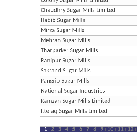
Colony Sugar Mills Limited
Chaudhry Sugar Mills Limited
Habib Sugar Mills
Mirza Sugar Mills
Mehran Sugar Mills
Tharparker Sugar Mills
Ranipur Sugar Mills
Sakrand Sugar Mills
Pangrio Sugar Mills
National Sugar Industries
Ramzan Sugar Mills Limited
Ittefaq Sugar Mills Limited
1
2
3
4
5
6
7
8
9
10
11
12