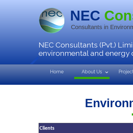
NEC
Con
Consultants in Environ
NEC Consultants (Pvt.) Limi
environmental and energy 
Home
About Us
Projec
Environ
Clients