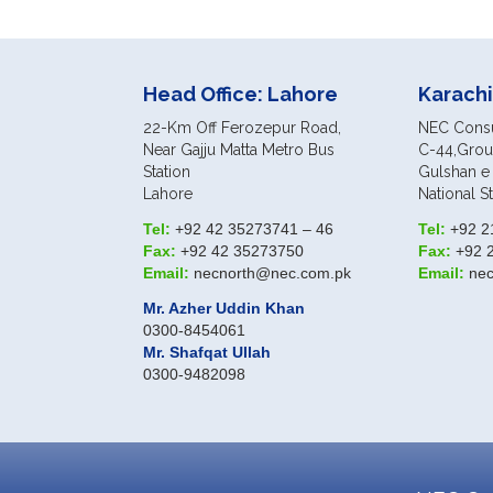
Head Office: Lahore
Karachi
22-Km Off Ferozepur Road,
NEC Consul
Near Gajju Matta Metro Bus
C-44,Groun
Station
Gulshan e 
Lahore
National S
Tel:
+92 42 35273741 – 46
Tel:
+92 2
Fax:
+92 42 35273750
Fax:
+92 
Email:
necnorth@nec.com.pk
Email:
ne
Mr. Azher Uddin Khan
0300-8454061
Mr. Shafqat Ullah
0300-9482098