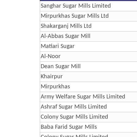
Sanghar Sugar Mills Limited
Mirpurkhas Sugar Mills Ltd
Shakarganj Mills Ltd
Al-Abbas Sugar Mill
Matiari Sugar
Al-Noor
Dean Sugar Mill
Khairpur
Mirpurkhas
Army Welfare Sugar Mills Limited
Ashraf Sugar Mills Limited
Colony Sugar Mills Limited
Baba Farid Sugar Mills